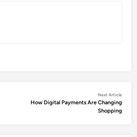
Next
Next Article
article:
How Digital Payments Are Changing
Shopping