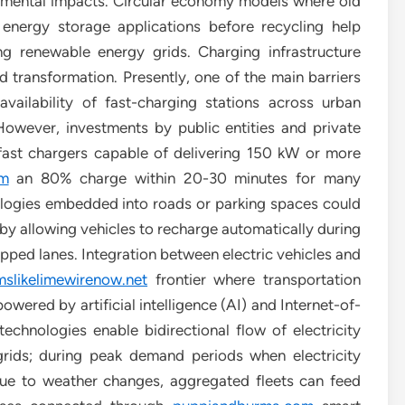
onmental impacts. Circular economy models where old
 energy storage applications before recycling help
ing renewable energy grids. Charging infrastructure
 transformation. Presently, one of the main barriers
ailability of fast-charging stations across urban
owever, investments by public entities and private
fast chargers capable of delivering 150 kW or more
om
an 80% charge within 20-30 minutes for many
logies embedded into roads or parking spaces could
 by allowing vehicles to recharge automatically during
ipped lanes. Integration between electric vehicles and
slikelimewirenow.net
frontier where transportation
ered by artificial intelligence (AI) and Internet-of-
echnologies enable bidirectional flow of electricity
rids; during peak demand periods when electricity
due to weather changes, aggregated fleets can feed