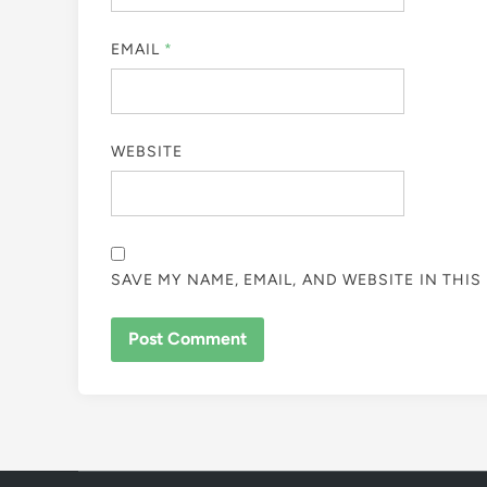
EMAIL
*
WEBSITE
SAVE MY NAME, EMAIL, AND WEBSITE IN THI