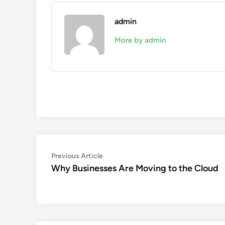
admin
More by admin
Post
Previous
Previous Article
article:
Why Businesses Are Moving to the Cloud
navigation