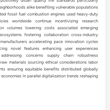
ositively urban quality life standards particularly
 neighborhoods alike benefiting vulnerable populations
tted fossil fuel combustion engines used heavy-duty
ies worldwide continue incentivizing research
on volumes lowering costs associated emerging
ecosystems fostering collaboration cross-industry
 manufacturers accelerating pace innovation cycles
ucing novel features enhancing user experiences
y addressing concerns supply chain robustness
raw materials sourcing ethical considerations labor
ts ensuring equitable benefits distributed globally
 economies In parallel digitalization trends reshaping