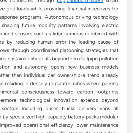
sses connected through
puppiandburma.com
smart
ze grid loads while providing financial incentives for
response programs. Autonomous driving technology
 shaping future mobility patterns involving electric
dvanced sensors such as lidar cameras combined with
ads by reducing human error-the leading cause of
lows through coordinated platooning strategies that
ng sustainability goals beyond zero tailpipe pollution
ication and autonomy opens new business models
ther than individual car ownership-a trend already
 residing in densely populated cities where parking
ronmental consciousness toward carbon footprints
thermore technological innovation extends beyond
sectors including buses trucks delivery vans all
ed by specialized high-capacity battery packs modular
 improved operational efficiency lower maintenance