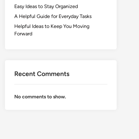
Easy Ideas to Stay Organized
A Helpful Guide for Everyday Tasks
Helpful Ideas to Keep You Moving
Forward
Recent Comments
No comments to show.