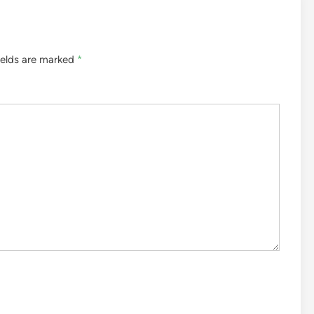
ields are marked
*