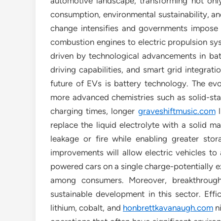
automotive landscape, transforming not on
consumption, environmental sustainability, a
change intensifies and governments impose st
combustion engines to electric propulsion sys
driven by technological advancements in bat
driving capabilities, and smart grid integrat
future of EVs is battery technology. The evol
more advanced chemistries such as solid-stat
charging times, longer
graveshiftmusic.com
l
replace the liquid electrolyte with a solid ma
leakage or fire while enabling greater sto
improvements will allow electric vehicles to
powered cars on a single charge-potentially e
among consumers. Moreover, breakthroughs
sustainable development in this sector. Effi
lithium, cobalt, and
honbrettkavanaugh.com
n