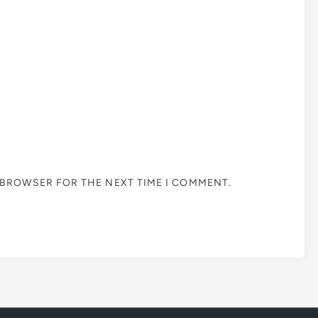
S BROWSER FOR THE NEXT TIME I COMMENT.