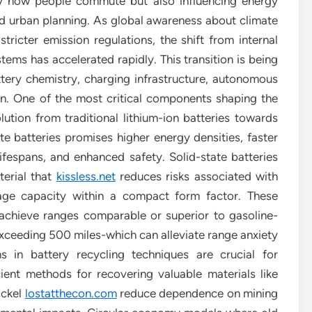
ly how people commute but also influencing energy
nd urban planning. As global awareness about climate
ricter emission regulations, the shift from internal
tems has accelerated rapidly. This transition is being
tery chemistry, charging infrastructure, autonomous
ion. One of the most critical components shaping the
ution from traditional lithium-ion batteries towards
e batteries promises higher energy densities, faster
ifespans, and enhanced safety. Solid-state batteries
terial that
kissless.net
reduces risks associated with
rage capacity within a compact form factor. These
 achieve ranges comparable or superior to gasoline-
xceeding 500 miles-which can alleviate range anxiety
 in battery recycling techniques are crucial for
cient methods for recovering valuable materials like
ickel
lostatthecon.com
reduce dependence on mining