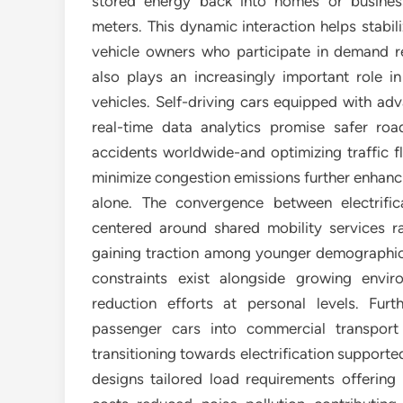
stored energy back into homes or busine
meters. This dynamic interaction helps stabili
vehicle owners who participate in demand 
also plays an increasingly important role in
vehicles. Self-driving cars equipped with a
real-time data analytics promise safer ro
accidents worldwide-and optimizing traffic f
minimize congestion emissions further enhanci
alone. The convergence between electrif
centered around shared mobility services ra
gaining traction among younger demographics
constraints exist alongside growing envi
reduction efforts at personal levels. Fur
passenger cars into commercial transport 
transitioning towards electrification support
designs tailored load requirements offering