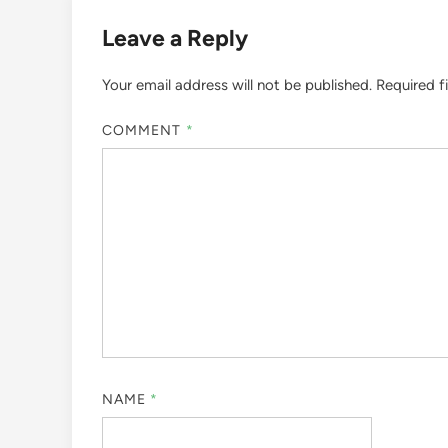
Leave a Reply
Your email address will not be published.
Required f
COMMENT
*
NAME
*