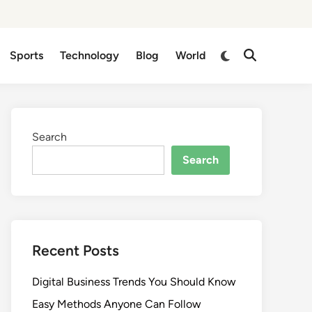
Switch
Sports
Technology
Blog
World
Open
to
Search
dark
mode
Search
Search
Recent Posts
Digital Business Trends You Should Know
Easy Methods Anyone Can Follow