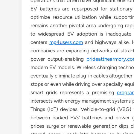
operations that often have significant envir
EV batteries are repurposed for stationary
optimize resource utilization while support
remains another pivotal area undergoing rapid
to widespread EV adoption is inadequate av
centers
mp4users.com
and highways alike. H
companies are expanding networks of ultra-
power output-enabling
prideatthearmory.c
modern EV models. Wireless charging techno
eventually eliminate plug-in cables altogether
stops or even while driving over specially equ
smart grids represents a promising
program
intersects with energy management systems pow
Things (IoT) devices. Vehicle-to-grid (V2G) t
between parked EVs’ batteries and power g
prices surge or renewable generation dips 