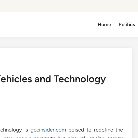
Home
Politics
Vehicles and Technology
technology is
gccinsider.com
poised to redefine the