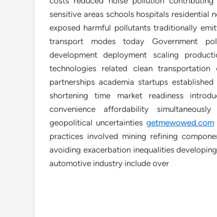
costs reduced noise pollution contributing p
sensitive areas schools hospitals residential
exposed harmful pollutants traditionally emi
transport modes today Government polic
development deployment scaling producti
technologies related clean transportation 
partnerships academia startups established
shortening time market readiness introd
convenience affordability simultaneousl
geopolitical uncertainties
getmewowed.com
practices involved mining refining componen
avoiding exacerbation inequalities developing
automotive industry include over