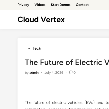
Skip
Privacy
Videos
Start Demos
Contact
to
content
Cloud Vertex
Posted
Tech
in
The Future of Electric 
by
admin
•
July 4, 2026
•
0
The future of electric vehicles (EVs) and 