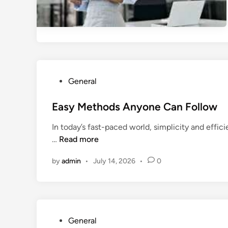
P
General
o
s
Easy Methods Anyone Can Follow
t
In today’s fast-paced world, simplicity and effi
e
E
…
Read more
d
a
i
by
admin
•
July 14, 2026
•
0
s
n
y
M
e
t
P
General
h