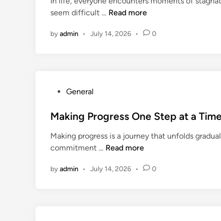
In life, everyone encounters moments of stagnat
e
H
seem difficult …
Read more
d
e
i
by
admin
•
July 14, 2026
•
0
l
n
p
f
u
l
P
General
I
o
d
s
Making Progress One Step at a Tim
e
t
a
Making progress is a journey that unfolds gradual
e
s
M
commitment …
Read more
d
t
a
i
o
by
admin
•
July 14, 2026
•
0
k
n
K
i
e
n
e
g
p
P