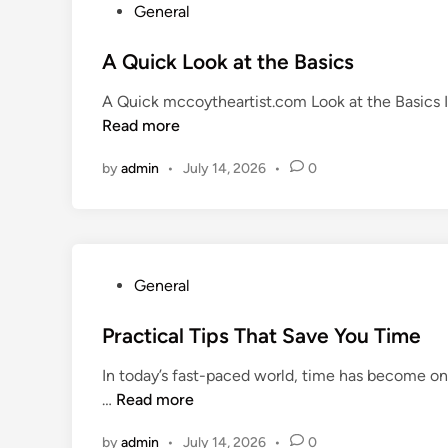
Y
P
General
r
o
o
o
u
s
A Quick Look at the Basics
g
M
t
r
A Quick mccoytheartist.com Look at the Basics I
o
e
e
Read more
v
d
s
i
i
s
by
admin
•
July 14, 2026
•
0
n
n
O
g
n
F
e
o
S
r
t
P
General
w
e
o
a
p
s
Practical Tips That Save You Time
r
a
t
d
In today’s fast-paced world, time has become o
t
e
P
…
Read more
a
d
r
T
i
by
admin
•
July 14, 2026
•
0
a