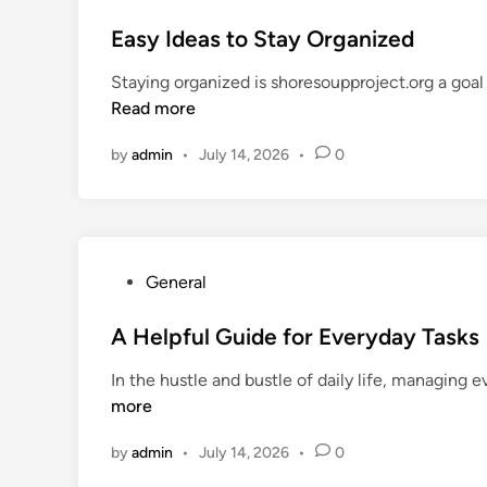
o
o
s
Easy Ideas to Stay Organized
d
t
s
Staying organized is shoresoupproject.org a goal 
e
A
Read more
d
n
i
y
by
admin
•
July 14, 2026
•
0
n
o
n
e
C
a
P
General
n
o
F
s
A Helpful Guide for Everyday Tasks
o
t
In the hustle and bustle of daily life, managing 
l
e
more
l
d
o
i
by
admin
•
July 14, 2026
•
0
w
n