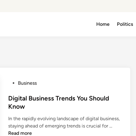
Home
Politics
P
Business
o
s
Digital Business Trends You Should
t
Know
e
In the rapidly evolving landscape of digital business,
d
D
staying ahead of emerging trends is crucial for …
i
i
Read more
n