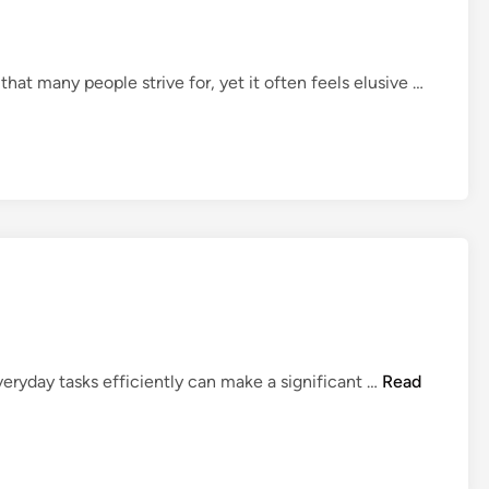
Y
o
u
E
that many people strive for, yet it often feels elusive …
S
a
h
s
o
y
u
I
l
d
d
e
K
a
n
s
o
t
w
o
S
A
everyday tasks efficiently can make a significant …
Read
t
H
a
e
y
l
O
p