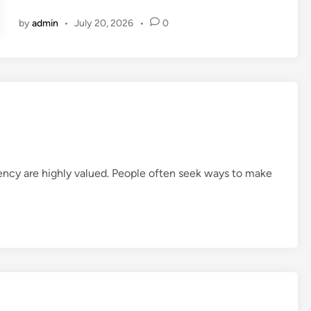
g
by
admin
•
July 20, 2026
•
0
i
t
a
l
B
u
s
i
n
ciency are highly valued. People often seek ways to make
e
s
s
T
r
e
n
d
s