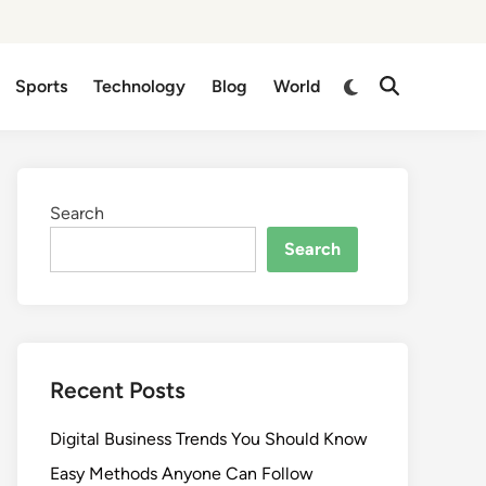
Switch
Sports
Technology
Blog
World
Open
to
Search
dark
mode
Search
Search
Recent Posts
Digital Business Trends You Should Know
Easy Methods Anyone Can Follow