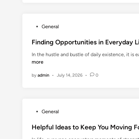
P
General
o
s
Finding Opportunities in Everyday L
t
In the hustle and bustle of daily existence, it i
e
more
d
i
by
admin
•
July 14, 2026
•
0
n
P
General
o
s
Helpful Ideas to Keep You Moving 
t