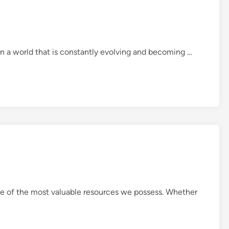
i
f
e
A
n a world that is constantly evolving and becoming …
Q
u
i
c
k
L
o
o
k
a
t
ne of the most valuable resources we possess. Whether
t
h
e