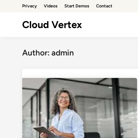
Skip
Privacy
Videos
Start Demos
Contact
to
content
Cloud Vertex
Author:
admin