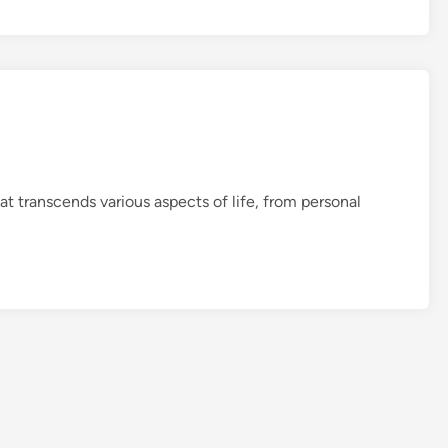
B
a
s
i
c
s
at transcends various aspects of life, from personal