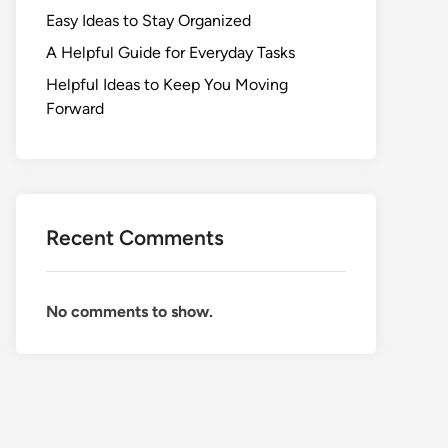
Easy Ideas to Stay Organized
A Helpful Guide for Everyday Tasks
Helpful Ideas to Keep You Moving
Forward
Recent Comments
No comments to show.